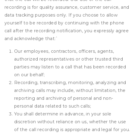
recording is for quality assurance, customer service, and
data tracking purposes only. If you choose to allow
yourself to be recorded by continuing with the phone
call after the recording notification, you expressly agree
and acknowledge that:
`
Our employees, contractors, officers, agents,
authorized representatives or other trusted third
parties may listen to a call that has been recorded
on our behalf;
Recording, transcribing, monitoring, analyzing and
archiving calls may include, without limitation, the
reporting and archiving of personal and non-
personal data related to such calls;
You shall determine in advance, in your sole
discretion without reliance on us, whether the use
of the call recording is appropriate and legal for you.