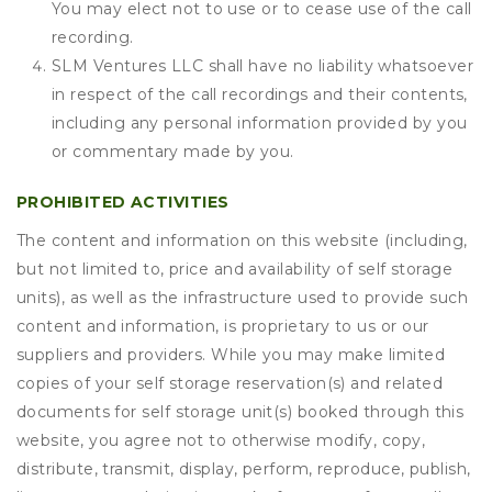
You may elect not to use or to cease use of the call
recording.
SLM Ventures LLC shall have no liability whatsoever
in respect of the call recordings and their contents,
including any personal information provided by you
or commentary made by you.
PROHIBITED ACTIVITIES
The content and information on this website (including,
but not limited to, price and availability of self storage
units), as well as the infrastructure used to provide such
content and information, is proprietary to us or our
suppliers and providers. While you may make limited
copies of your self storage reservation(s) and related
documents for self storage unit(s) booked through this
website, you agree not to otherwise modify, copy,
distribute, transmit, display, perform, reproduce, publish,