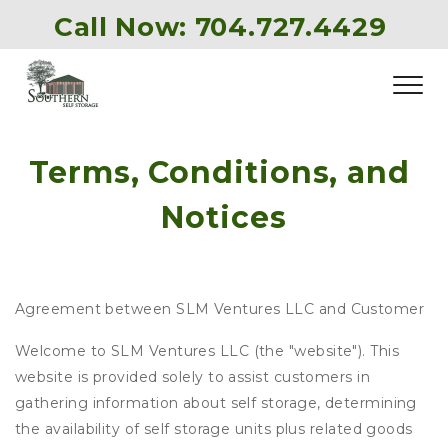
Call Now: 
704.727.4429
Terms, Conditions, and 
Notices
Agreement between SLM Ventures LLC and Customer
Welcome to SLM Ventures LLC (the "website"). This
website is provided solely to assist customers in
gathering information about self storage, determining
the availability of self storage units plus related goods