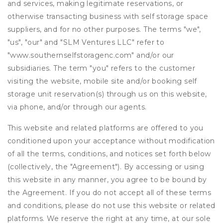
and services, making legitimate reservations, or
otherwise transacting business with self storage space
suppliers, and for no other purposes. The terms "we",
"us", "our" and "SLM Ventures LLC" refer to
"www.southernselfstoragenc.com" and/or our
subsidiaries. The term "you" refers to the customer
visiting the website, mobile site and/or booking self
storage unit reservation(s) through us on this website,
via phone, and/or through our agents.
This website and related platforms are offered to you
conditioned upon your acceptance without modification
of all the terms, conditions, and notices set forth below
(collectively, the "Agreement"). By accessing or using
this website in any manner, you agree to be bound by
the Agreement. If you do not accept all of these terms
and conditions, please do not use this website or related
platforms. We reserve the right at any time, at our sole