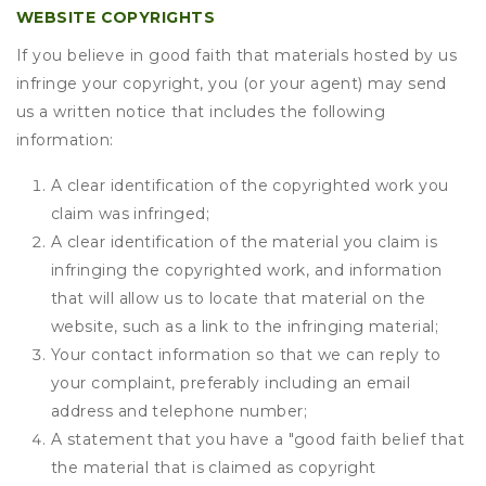
WEBSITE COPYRIGHTS
If you believe in good faith that materials hosted by us
infringe your copyright, you (or your agent) may send
us a written notice that includes the following
information:
A clear identification of the copyrighted work you
claim was infringed;
A clear identification of the material you claim is
infringing the copyrighted work, and information
that will allow us to locate that material on the
website, such as a link to the infringing material;
Your contact information so that we can reply to
your complaint, preferably including an email
address and telephone number;
A statement that you have a "good faith belief that
the material that is claimed as copyright