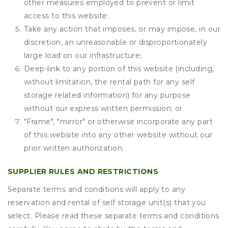
other measures employed to prevent or limit
access to this website;
Take any action that imposes, or may impose, in our
discretion, an unreasonable or disproportionately
large load on our infrastructure;
Deep-link to any portion of this website (including,
without limitation, the rental path for any self
storage related information) for any purpose
without our express written permission; or
"Frame", "mirror" or otherwise incorporate any part
of this website into any other website without our
prior written authorization.
SUPPLIER RULES AND RESTRICTIONS
Separate terms and conditions will apply to any
reservation and rental of self storage unit(s) that you
select. Please read these separate terms and conditions