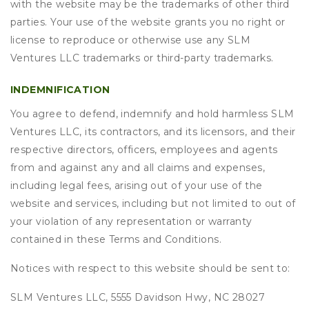
with the website may be the trademarks of other third
parties. Your use of the website grants you no right or
license to reproduce or otherwise use any SLM
Ventures LLC trademarks or third-party trademarks.
INDEMNIFICATION
You agree to defend, indemnify and hold harmless SLM
Ventures LLC, its contractors, and its licensors, and their
respective directors, officers, employees and agents
from and against any and all claims and expenses,
including legal fees, arising out of your use of the
website and services, including but not limited to out of
your violation of any representation or warranty
contained in these Terms and Conditions.
Notices with respect to this website should be sent to:
SLM Ventures LLC, 5555 Davidson Hwy, NC 28027